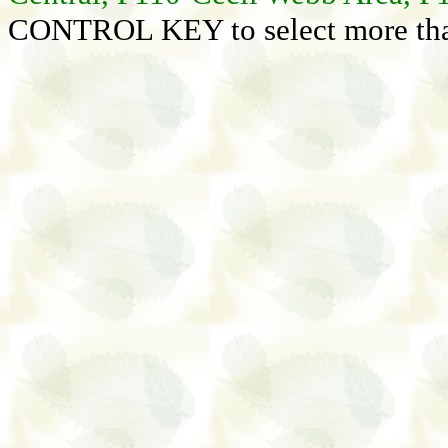
CONTROL KEY to select more than 