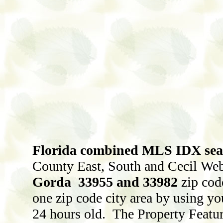
Florida combined MLS IDX searc
County East, South and Cecil Webb
Gorda 33955 and 33982
zip cod
one zip code city area by using yo
24 hours old. The Property Featur