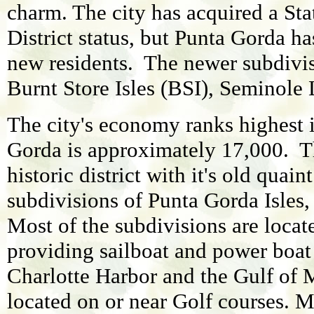
charm. The city has acquired a Sta
District status, but Punta Gorda ha
new residents. The newer subdivis
Burnt Store Isles (BSI), Seminole
The city's economy ranks highest 
Gorda is approximately 17,000. The
historic district with it's old qua
subdivisions of Punta Gorda Isles,
Most of the subdivisions are locat
providing sailboat and power boat
Charlotte Harbor and the Gulf o
located on or near Golf courses. M