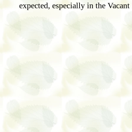
expected, especially in the Vacant