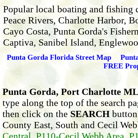
Popular local boating and fishing
Peace Rivers, Charlotte Harbor, B
Cayo Costa, Punta Gorda's Fisherma
Captiva, Sanibel Island, Englewo
Punta Gorda Florida Street Map
Punt
FREE Prope
Punta Gorda, Port Charlotte ML
type along the top of the search p
then click on the
SEARCH
button 
County East, South and Cecil Web
Central, P110-Cecil Webb Area, P