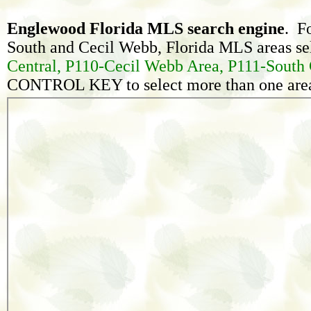
Englewood Florida MLS search engine
. F
South and Cecil Webb, Florida MLS areas sel
Central, P110-Cecil Webb Area, P111-South 
CONTROL KEY to select more than one area 