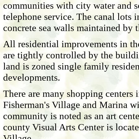
communities with city water and se
telephone service. The canal lots i
concrete sea walls maintained by t
All residential improvements in th
are tightly controlled by the buil
land is zoned single family reside
developments.
There are many shopping centers i
Fisherman's Village and Marina wit
community is noted as an art cente
county Visual Arts Center is locat
Village.