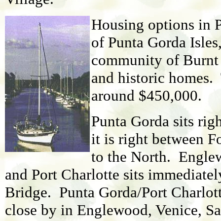
Housing options in 
of Punta Gorda Isles
community of Burnt S
and historic homes.
around $450,000.
Punta Gorda sits rig
it is right between 
to the North. Englew
and Port Charlotte sits immediatel
Bridge. Punta Gorda/Port Charlott
close by in Englewood, Venice, Sa