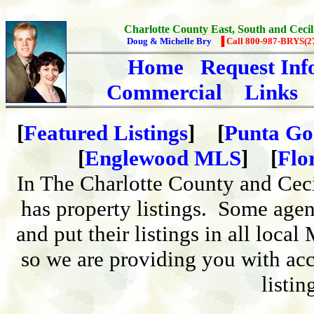
Charlotte County East, South and Cecil
Doug & Michelle Bry
▐ Call 800-987-BRYS(2
Home
Request Inf
Commercial
Links
[
Featured Listings
] [
Punta Go
[
Englewood MLS
] [
Flo
In The Charlotte County and Cec
has property listings. Some agen
and put their listings in all loca
so we are providing you with acc
listin