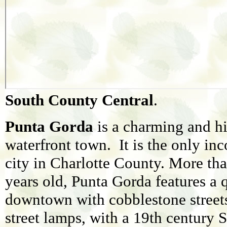
South County Central
.
Punta Gorda
is a charming and hi
waterfront town. It is the only in
city in Charlotte County. More th
years old, Punta Gorda features a 
downtown with cobblestone street
street lamps, with a 19th century 